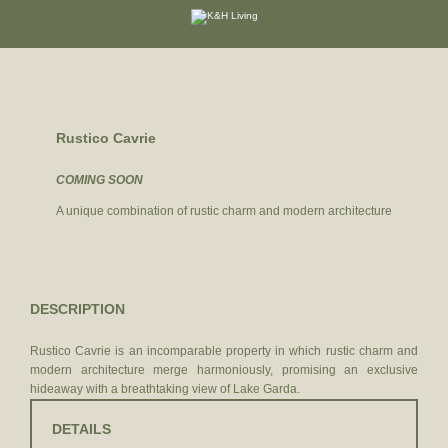
DE
|
IT
Rustico Cavrie
COMING SOON
A unique combination of rustic charm and modern architecture
DESCRIPTION
Rustico Cavrie is an incomparable property in which rustic charm and
modern architecture merge harmoniously, promising an exclusive
hideaway with a breathtaking view of Lake Garda.
DETAILS