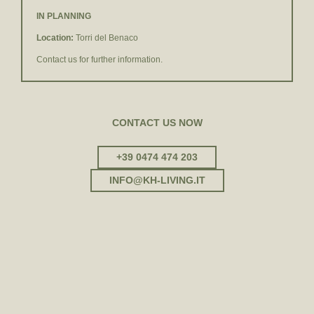
IN PLANNING
Location:
Torri del Benaco
Contact us for further information.
CONTACT US NOW
+39 0474 474 203
INFO@
KH-LIVING.
IT