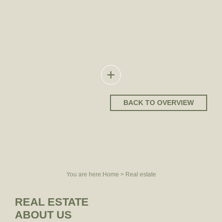
REAL ESTATE
ABOUT US
TEAM
EXPERIENCE
+
BACK TO OVERVIEW
You are here:
Home
>
Real estate
REAL ESTATE
ABOUT US